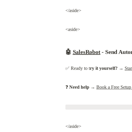
</aside>
<aside>
🤖 
SalesRobot
 - Send Au
✅ Ready to t
ry it yourself?
 → 
Sta
❓ 
Need help
 → 
Book a Free Setup
</aside>