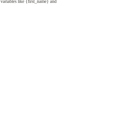
variables like {first_name} and 