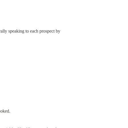
ally speaking to each prospect by 
ooked.