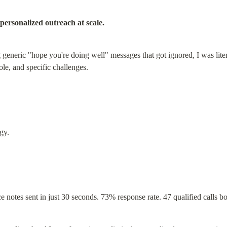
personalized outreach at scale.
eneric "hope you're doing well" messages that got ignored, I was liter
le, and specific challenges.
gy.
e notes sent in just 30 seconds. 73% response rate. 47 qualified calls b