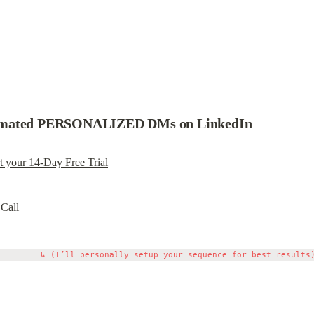
tomated PERSONALIZED DMs on LinkedIn
rt your 14-Day Free Trial
 Call