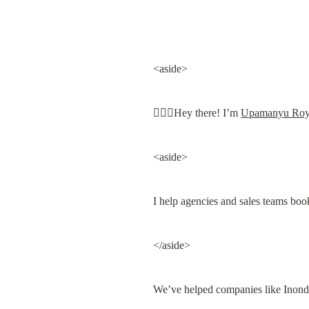
<aside>
🙋🏻‍♀️Hey there! I’m 
Upamanyu Ro
<aside>
I help agencies and sales teams boo
</aside>
We’ve helped companies like Inond