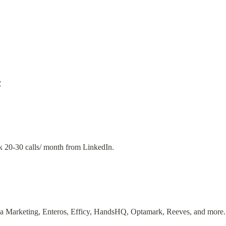
y
k 20-30 calls/ month from LinkedIn.
a Marketing, Enteros, Efficy, HandsHQ, Optamark, Reeves, and more.