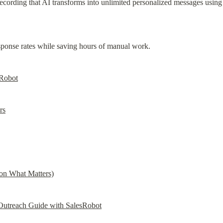
cording that AI transforms into unlimited personalized messages using 
ponse rates while saving hours of manual work.
sRobot
rs
on What Matters)
utreach Guide with SalesRobot