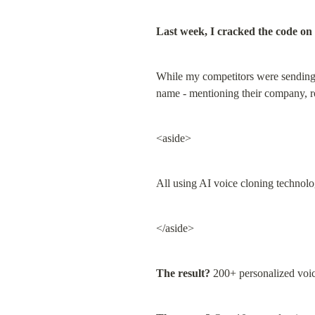
Last week, I cracked the code on 
While my competitors were sending g
name - mentioning their company, ro
<aside>
All using AI voice cloning technolo
</aside>
The result?
 200+ personalized voic