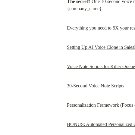
The secret?
 One 10-second voice re
{company_name}.
Everything you need to 5X your res
Setting Up AI Voice Clone in Sale
Voice Note Scripts for Killer Opene
30-Second Voice Note Scripts
Personalization Framework (Focus 
BONUS: Automated Personalized O